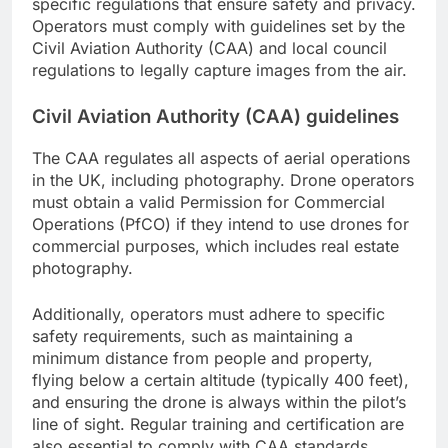
specific regulations that ensure safety and privacy.
Operators must comply with guidelines set by the
Civil Aviation Authority (CAA) and local council
regulations to legally capture images from the air.
Civil Aviation Authority (CAA) guidelines
The CAA regulates all aspects of aerial operations
in the UK, including photography. Drone operators
must obtain a valid Permission for Commercial
Operations (PfCO) if they intend to use drones for
commercial purposes, which includes real estate
photography.
Additionally, operators must adhere to specific
safety requirements, such as maintaining a
minimum distance from people and property,
flying below a certain altitude (typically 400 feet),
and ensuring the drone is always within the pilot’s
line of sight. Regular training and certification are
also essential to comply with CAA standards.