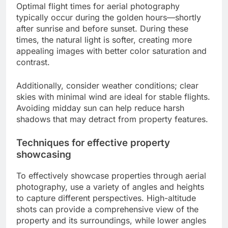
Optimal flight times for aerial photography
typically occur during the golden hours—shortly
after sunrise and before sunset. During these
times, the natural light is softer, creating more
appealing images with better color saturation and
contrast.
Additionally, consider weather conditions; clear
skies with minimal wind are ideal for stable flights.
Avoiding midday sun can help reduce harsh
shadows that may detract from property features.
Techniques for effective property
showcasing
To effectively showcase properties through aerial
photography, use a variety of angles and heights
to capture different perspectives. High-altitude
shots can provide a comprehensive view of the
property and its surroundings, while lower angles