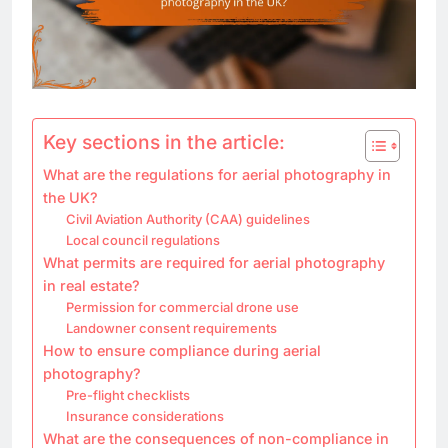
Key sections in the article:
What are the regulations for aerial photography in
the UK?
Civil Aviation Authority (CAA) guidelines
Local council regulations
What permits are required for aerial photography
in real estate?
Permission for commercial drone use
Landowner consent requirements
How to ensure compliance during aerial
photography?
Pre-flight checklists
Insurance considerations
What are the consequences of non-compliance in