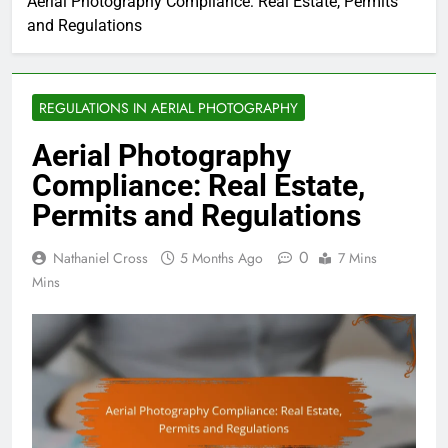
Aerial Photography Compliance: Real Estate, Permits
and Regulations
REGULATIONS IN AERIAL PHOTOGRAPHY
Aerial Photography
Compliance: Real Estate,
Permits and Regulations
0
Nathaniel Cross
5 Months Ago
7 Mins
Mins