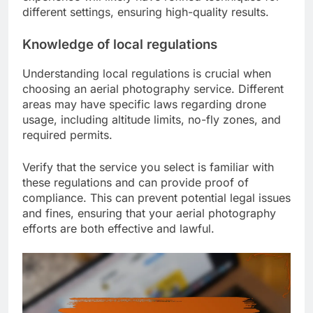
different settings, ensuring high-quality results.
Knowledge of local regulations
Understanding local regulations is crucial when
choosing an aerial photography service. Different
areas may have specific laws regarding drone
usage, including altitude limits, no-fly zones, and
required permits.
Verify that the service you select is familiar with
these regulations and can provide proof of
compliance. This can prevent potential legal issues
and fines, ensuring that your aerial photography
efforts are both effective and lawful.