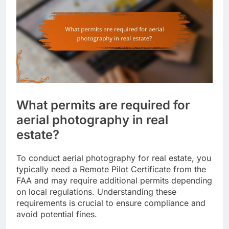
What permits are required for
aerial photography in real
estate?
To conduct aerial photography for real estate, you
typically need a Remote Pilot Certificate from the
FAA and may require additional permits depending
on local regulations. Understanding these
requirements is crucial to ensure compliance and
avoid potential fines.