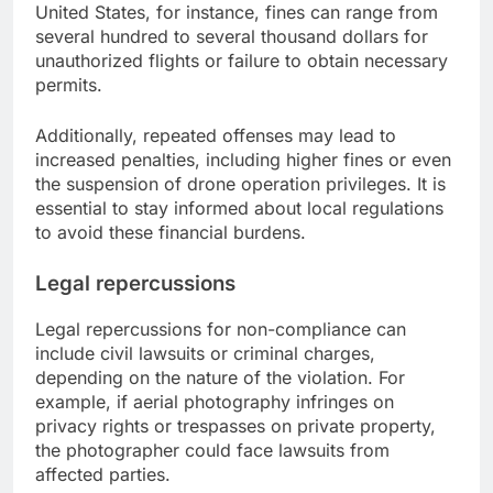
United States, for instance, fines can range from
several hundred to several thousand dollars for
unauthorized flights or failure to obtain necessary
permits.
Additionally, repeated offenses may lead to
increased penalties, including higher fines or even
the suspension of drone operation privileges. It is
essential to stay informed about local regulations
to avoid these financial burdens.
Legal repercussions
Legal repercussions for non-compliance can
include civil lawsuits or criminal charges,
depending on the nature of the violation. For
example, if aerial photography infringes on
privacy rights or trespasses on private property,
the photographer could face lawsuits from
affected parties.