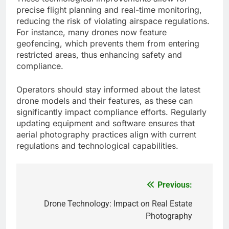
precise flight planning and real-time monitoring,
reducing the risk of violating airspace regulations.
For instance, many drones now feature
geofencing, which prevents them from entering
restricted areas, thus enhancing safety and
compliance.
Operators should stay informed about the latest
drone models and their features, as these can
significantly impact compliance efforts. Regularly
updating equipment and software ensures that
aerial photography practices align with current
regulations and technological capabilities.
Previous:
Post
navigation
Drone Technology: Impact on Real Estate
Photography