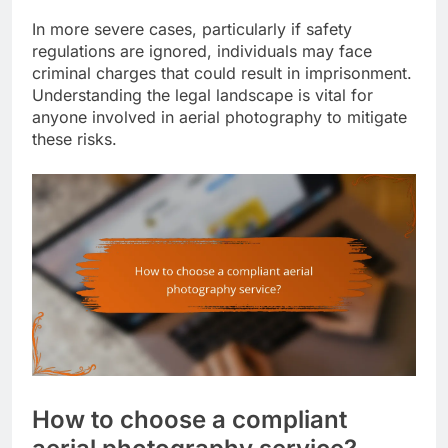
In more severe cases, particularly if safety
regulations are ignored, individuals may face
criminal charges that could result in imprisonment.
Understanding the legal landscape is vital for
anyone involved in aerial photography to mitigate
these risks.
How to choose a compliant