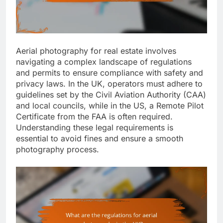
Aerial photography for real estate involves
navigating a complex landscape of regulations
and permits to ensure compliance with safety and
privacy laws. In the UK, operators must adhere to
guidelines set by the Civil Aviation Authority (CAA)
and local councils, while in the US, a Remote Pilot
Certificate from the FAA is often required.
Understanding these legal requirements is
essential to avoid fines and ensure a smooth
photography process.