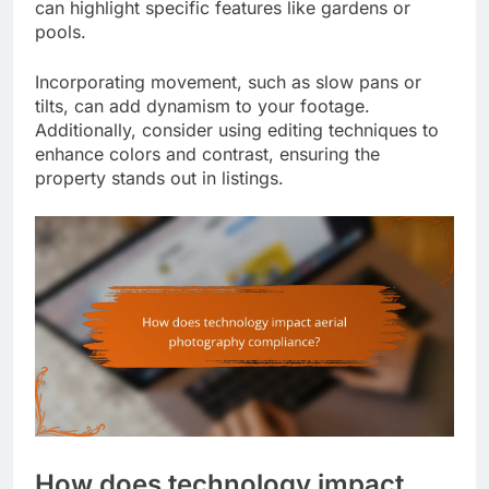
can highlight specific features like gardens or
pools.
Incorporating movement, such as slow pans or
tilts, can add dynamism to your footage.
Additionally, consider using editing techniques to
enhance colors and contrast, ensuring the
property stands out in listings.
How does technology impact