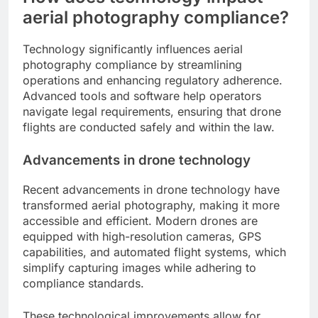
aerial photography compliance?
Technology significantly influences aerial
photography compliance by streamlining
operations and enhancing regulatory adherence.
Advanced tools and software help operators
navigate legal requirements, ensuring that drone
flights are conducted safely and within the law.
Advancements in drone technology
Recent advancements in drone technology have
transformed aerial photography, making it more
accessible and efficient. Modern drones are
equipped with high-resolution cameras, GPS
capabilities, and automated flight systems, which
simplify capturing images while adhering to
compliance standards.
These technological improvements allow for