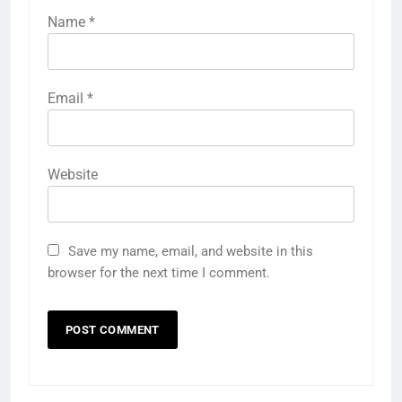
Name
*
Email
*
Website
Save my name, email, and website in this
browser for the next time I comment.