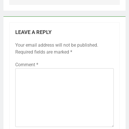
LEAVE A REPLY
Your email address will not be published.
Required fields are marked
*
Comment
*