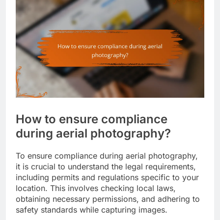
How to ensure compliance
during aerial photography?
To ensure compliance during aerial photography,
it is crucial to understand the legal requirements,
including permits and regulations specific to your
location. This involves checking local laws,
obtaining necessary permissions, and adhering to
safety standards while capturing images.