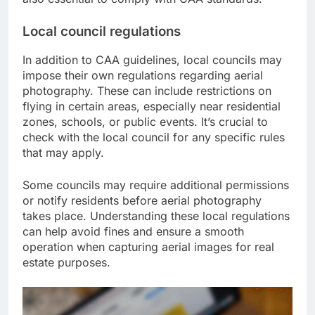
Local council regulations
In addition to CAA guidelines, local councils may
impose their own regulations regarding aerial
photography. These can include restrictions on
flying in certain areas, especially near residential
zones, schools, or public events. It’s crucial to
check with the local council for any specific rules
that may apply.
Some councils may require additional permissions
or notify residents before aerial photography
takes place. Understanding these local regulations
can help avoid fines and ensure a smooth
operation when capturing aerial images for real
estate purposes.