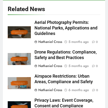
Related News
Aerial Photography Permits:
National Parks, Applications and
Guidelines
Nathaniel Cross
5 months ago
0
Drone Regulations: Compliance,
Safety and Best Practices
Nathaniel Cross
5 months ago
0
Airspace Restrictions: Urban
Areas, Compliance and Safety
Nathaniel Cross
6 months ago
0
Privacy Laws: Event Coverage,
Consent and Compliance