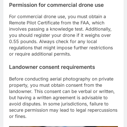
Permission for commercial drone use
For commercial drone use, you must obtain a
Remote Pilot Certificate from the FAA, which
involves passing a knowledge test. Additionally,
you should register your drone if it weighs over
0.55 pounds. Always check for any local
regulations that might impose further restrictions
or require additional permits.
Landowner consent requirements
Before conducting aerial photography on private
property, you must obtain consent from the
landowner. This consent can be verbal or written,
but having a written agreement is advisable to
avoid disputes. In some jurisdictions, failure to
secure permission may lead to legal repercussions
or fines.