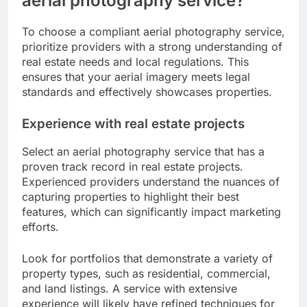
aerial photography service?
To choose a compliant aerial photography service,
prioritize providers with a strong understanding of
real estate needs and local regulations. This
ensures that your aerial imagery meets legal
standards and effectively showcases properties.
Experience with real estate projects
Select an aerial photography service that has a
proven track record in real estate projects.
Experienced providers understand the nuances of
capturing properties to highlight their best
features, which can significantly impact marketing
efforts.
Look for portfolios that demonstrate a variety of
property types, such as residential, commercial,
and land listings. A service with extensive
experience will likely have refined techniques for