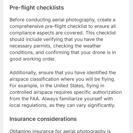
Pre-flight checklists
Before conducting aerial photography, create a
comprehensive pre-flight checklist to ensure all
compliance aspects are covered. This checklist
should include verifying that you have the
necessary permits, checking the weather
conditions, and confirming that your drone is in
good working order.
Additionally, ensure that you have identified the
airspace classification where you will be flying.
For example, in the United States, flying in
controlled airspace requires specific authorization
from the FAA. Always familiarize yourself with
local regulations, as they can vary significantly.
Insurance considerations
Obtaining insurance for aerial photography is