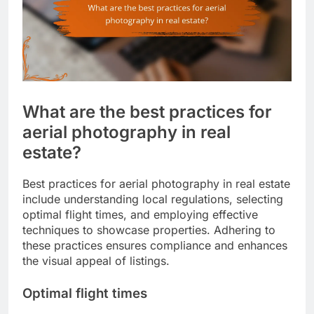
What are the best practices for
aerial photography in real
estate?
Best practices for aerial photography in real estate
include understanding local regulations, selecting
optimal flight times, and employing effective
techniques to showcase properties. Adhering to
these practices ensures compliance and enhances
the visual appeal of listings.
Optimal flight times