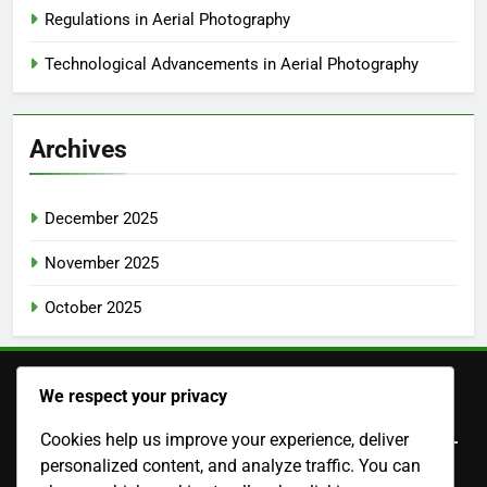
Regulations in Aerial Photography
Technological Advancements in Aerial Photography
Archives
December 2025
November 2025
October 2025
We respect your privacy
Legal
Cookies help us improve your experience, deliver
personalized content, and analyze traffic. You can