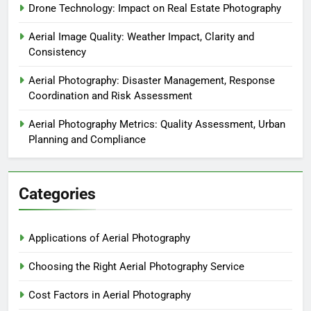
Drone Technology: Impact on Real Estate Photography
Aerial Image Quality: Weather Impact, Clarity and
Consistency
Aerial Photography: Disaster Management, Response
Coordination and Risk Assessment
Aerial Photography Metrics: Quality Assessment, Urban
Planning and Compliance
Categories
Applications of Aerial Photography
Choosing the Right Aerial Photography Service
Cost Factors in Aerial Photography