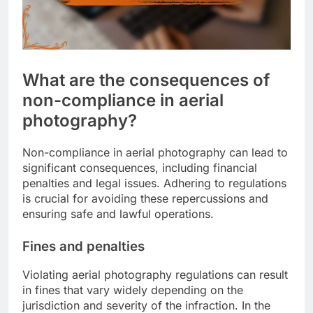
What are the consequences of
non-compliance in aerial
photography?
Non-compliance in aerial photography can lead to
significant consequences, including financial
penalties and legal issues. Adhering to regulations
is crucial for avoiding these repercussions and
ensuring safe and lawful operations.
Fines and penalties
Violating aerial photography regulations can result
in fines that vary widely depending on the
jurisdiction and severity of the infraction. In the