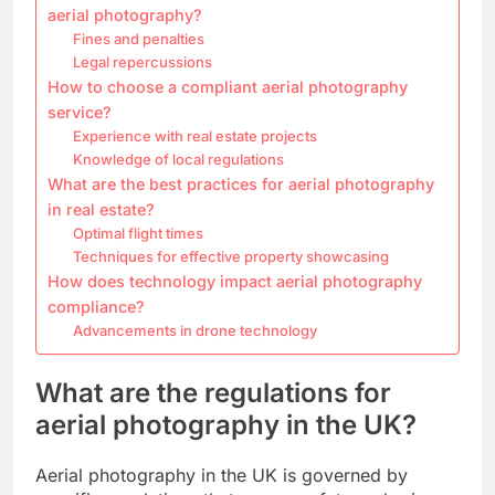
aerial photography?
Fines and penalties
Legal repercussions
How to choose a compliant aerial photography
service?
Experience with real estate projects
Knowledge of local regulations
What are the best practices for aerial photography
in real estate?
Optimal flight times
Techniques for effective property showcasing
How does technology impact aerial photography
compliance?
Advancements in drone technology
What are the regulations for
aerial photography in the UK?
Aerial photography in the UK is governed by