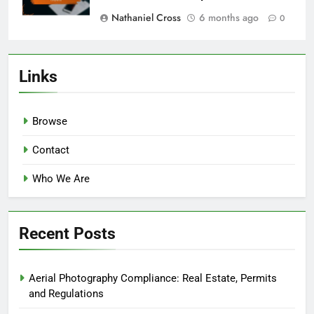
Nathaniel Cross
6 months ago
0
Links
Browse
Contact
Who We Are
Recent Posts
Aerial Photography Compliance: Real Estate, Permits
and Regulations