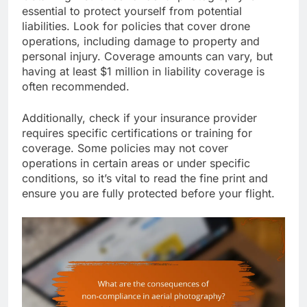
essential to protect yourself from potential
liabilities. Look for policies that cover drone
operations, including damage to property and
personal injury. Coverage amounts can vary, but
having at least $1 million in liability coverage is
often recommended.
Additionally, check if your insurance provider
requires specific certifications or training for
coverage. Some policies may not cover
operations in certain areas or under specific
conditions, so it’s vital to read the fine print and
ensure you are fully protected before your flight.