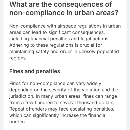
What are the consequences of
non-compliance in urban areas?
Non-compliance with airspace regulations in urban
areas can lead to significant consequences,
including financial penalties and legal actions.
Adhering to these regulations is crucial for
maintaining safety and order in densely populated
regions.
Fines and penalties
Fines for non-compliance can vary widely
depending on the severity of the violation and the
jurisdiction. In many urban areas, fines can range
from a few hundred to several thousand dollars.
Repeat offenders may face escalating penalties,
which can significantly increase the financial
burden.