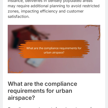
instance, deliveries in densely populated areas
may require additional planning to avoid restricted
zones, impacting efficiency and customer
satisfaction.
What are the compliance
requirements for urban
airspace?