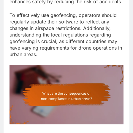
enhances safety by reducing the risk of accidents.
To effectively use geofencing, operators should
regularly update their software to reflect any
changes in airspace restrictions. Additionally,
understanding the local regulations regarding
geofencing is crucial, as different countries may
have varying requirements for drone operations in
urban areas.