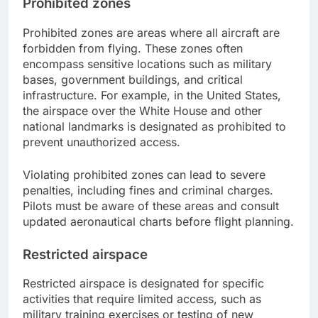
Prohibited zones
Prohibited zones are areas where all aircraft are
forbidden from flying. These zones often
encompass sensitive locations such as military
bases, government buildings, and critical
infrastructure. For example, in the United States,
the airspace over the White House and other
national landmarks is designated as prohibited to
prevent unauthorized access.
Violating prohibited zones can lead to severe
penalties, including fines and criminal charges.
Pilots must be aware of these areas and consult
updated aeronautical charts before flight planning.
Restricted airspace
Restricted airspace is designated for specific
activities that require limited access, such as
military training exercises or testing of new