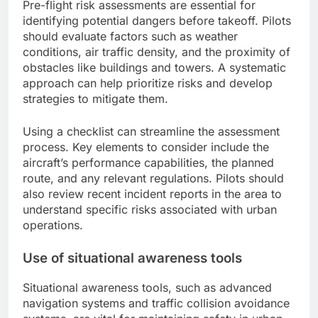
Pre-flight risk assessments are essential for
identifying potential dangers before takeoff. Pilots
should evaluate factors such as weather
conditions, air traffic density, and the proximity of
obstacles like buildings and towers. A systematic
approach can help prioritize risks and develop
strategies to mitigate them.
Using a checklist can streamline the assessment
process. Key elements to consider include the
aircraft’s performance capabilities, the planned
route, and any relevant regulations. Pilots should
also review recent incident reports in the area to
understand specific risks associated with urban
operations.
Use of situational awareness tools
Situational awareness tools, such as advanced
navigation systems and traffic collision avoidance