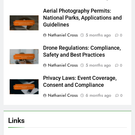
Aerial Photography Permits:
National Parks, Applications and
Guidelines
Nathaniel Cross
5 months ago
0
Drone Regulations: Compliance,
Safety and Best Practices
Nathaniel Cross
5 months ago
0
Privacy Laws: Event Coverage,
Consent and Compliance
Nathaniel Cross
6 months ago
0
Links