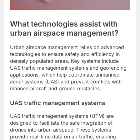
What technologies assist with
urban airspace management?
Urban airspace management relies on advanced
technologies to ensure safety and efficiency in
densely populated areas. Key systems include
UAS traffic management systems and geofencing
applications, which help coordinate unmanned
aerial systems (UAS) and prevent conflicts with
manned aircraft and ground obstacles.
UAS traffic management systems
UAS traffic management systems (UTM) are
designed to facilitate the safe integration of
drones into urban airspace. These systems
provide real-time data on air traffic, enabling