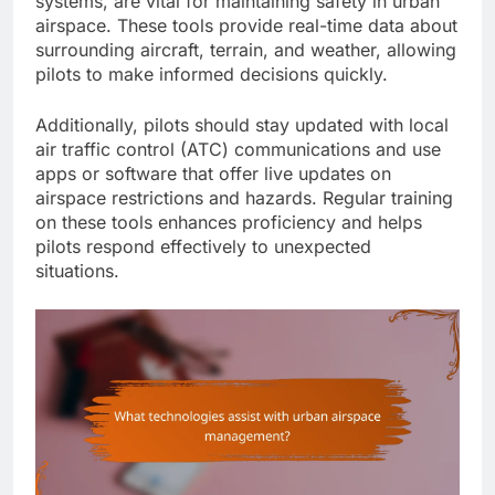
systems, are vital for maintaining safety in urban
airspace. These tools provide real-time data about
surrounding aircraft, terrain, and weather, allowing
pilots to make informed decisions quickly.
Additionally, pilots should stay updated with local
air traffic control (ATC) communications and use
apps or software that offer live updates on
airspace restrictions and hazards. Regular training
on these tools enhances proficiency and helps
pilots respond effectively to unexpected
situations.