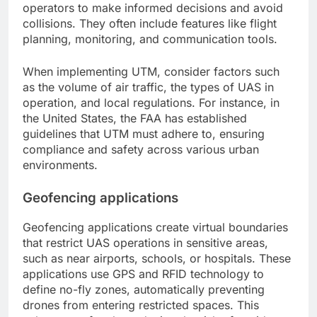
operators to make informed decisions and avoid
collisions. They often include features like flight
planning, monitoring, and communication tools.
When implementing UTM, consider factors such
as the volume of air traffic, the types of UAS in
operation, and local regulations. For instance, in
the United States, the FAA has established
guidelines that UTM must adhere to, ensuring
compliance and safety across various urban
environments.
Geofencing applications
Geofencing applications create virtual boundaries
that restrict UAS operations in sensitive areas,
such as near airports, schools, or hospitals. These
applications use GPS and RFID technology to
define no-fly zones, automatically preventing
drones from entering restricted spaces. This