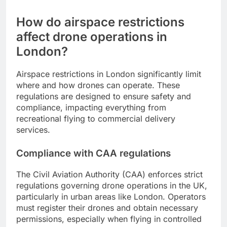
How do airspace restrictions
affect drone operations in
London?
Airspace restrictions in London significantly limit
where and how drones can operate. These
regulations are designed to ensure safety and
compliance, impacting everything from
recreational flying to commercial delivery
services.
Compliance with CAA regulations
The Civil Aviation Authority (CAA) enforces strict
regulations governing drone operations in the UK,
particularly in urban areas like London. Operators
must register their drones and obtain necessary
permissions, especially when flying in controlled