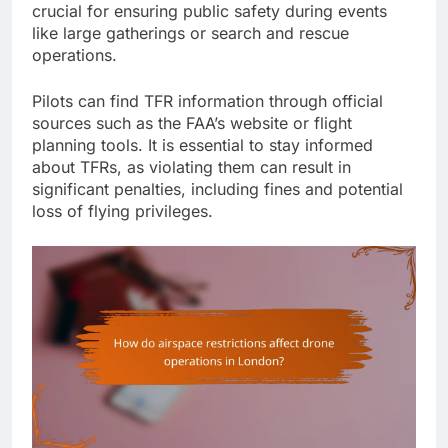
crucial for ensuring public safety during events
like large gatherings or search and rescue
operations.
Pilots can find TFR information through official
sources such as the FAA’s website or flight
planning tools. It is essential to stay informed
about TFRs, as violating them can result in
significant penalties, including fines and potential
loss of flying privileges.