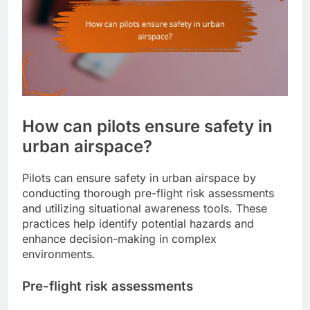
How can pilots ensure safety in
urban airspace?
Pilots can ensure safety in urban airspace by
conducting thorough pre-flight risk assessments
and utilizing situational awareness tools. These
practices help identify potential hazards and
enhance decision-making in complex
environments.
Pre-flight risk assessments