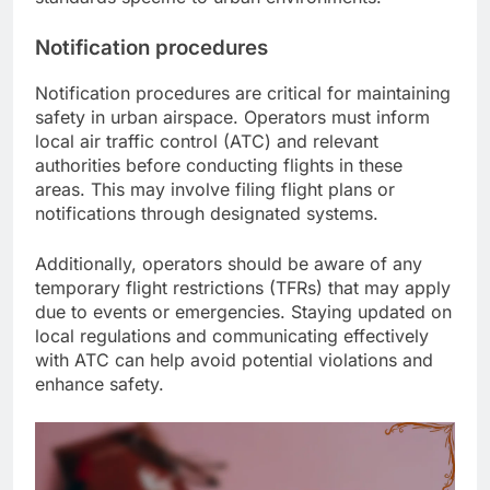
Notification procedures
Notification procedures are critical for maintaining
safety in urban airspace. Operators must inform
local air traffic control (ATC) and relevant
authorities before conducting flights in these
areas. This may involve filing flight plans or
notifications through designated systems.
Additionally, operators should be aware of any
temporary flight restrictions (TFRs) that may apply
due to events or emergencies. Staying updated on
local regulations and communicating effectively
with ATC can help avoid potential violations and
enhance safety.