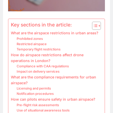
Key sections in the article:
What are the airspace restrictions in urban areas?
Prohibited zones
Restricted airspace
Temporary flight restrictions
How do airspace restrictions affect drone
operations in London?
Compliance with CAA regulations
Impact on delivery services
What are the compliance requirements for urban
airspace?
Licensing and permits
Notification procedures
How can pilots ensure safety in urban airspace?
Pre-flight risk assessments
Use of situational awareness tools