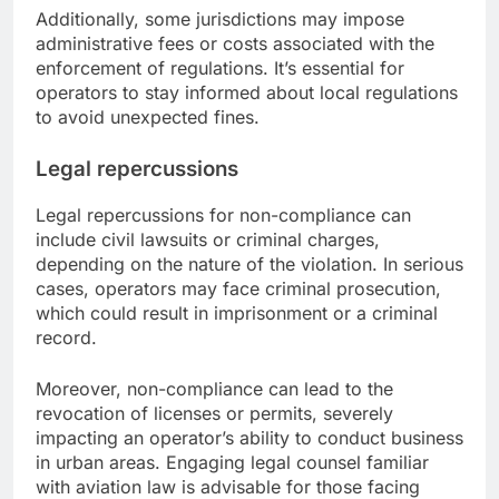
Additionally, some jurisdictions may impose
administrative fees or costs associated with the
enforcement of regulations. It’s essential for
operators to stay informed about local regulations
to avoid unexpected fines.
Legal repercussions
Legal repercussions for non-compliance can
include civil lawsuits or criminal charges,
depending on the nature of the violation. In serious
cases, operators may face criminal prosecution,
which could result in imprisonment or a criminal
record.
Moreover, non-compliance can lead to the
revocation of licenses or permits, severely
impacting an operator’s ability to conduct business
in urban areas. Engaging legal counsel familiar
with aviation law is advisable for those facing