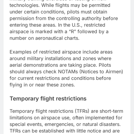
technologies. While flights may be permitted
under certain conditions, pilots must obtain
permission from the controlling authority before
entering these areas. In the U.S., restricted
airspace is marked with a “R” followed by a
number on aeronautical charts.
Examples of restricted airspace include areas
around military installations and zones where
aerial demonstrations are taking place. Pilots
should always check NOTAMs (Notices to Airmen)
for current restrictions and conditions before
flying in or near these zones.
Temporary flight restrictions
Temporary flight restrictions (TFRs) are short-term
limitations on airspace use, often implemented for
special events, emergencies, or natural disasters.
TFRs can be established with little notice and are