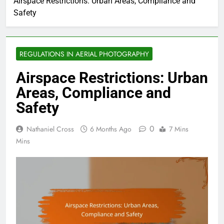
Airspace Restrictions: Urban Areas, Compliance and
Safety
REGULATIONS IN AERIAL PHOTOGRAPHY
Airspace Restrictions: Urban
Areas, Compliance and
Safety
0
Nathaniel Cross
6 Months Ago
7 Mins
Mins