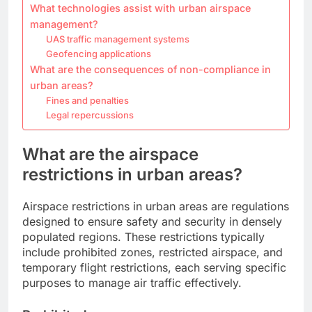
What technologies assist with urban airspace
management?
UAS traffic management systems
Geofencing applications
What are the consequences of non-compliance in
urban areas?
Fines and penalties
Legal repercussions
What are the airspace
restrictions in urban areas?
Airspace restrictions in urban areas are regulations
designed to ensure safety and security in densely
populated regions. These restrictions typically
include prohibited zones, restricted airspace, and
temporary flight restrictions, each serving specific
purposes to manage air traffic effectively.