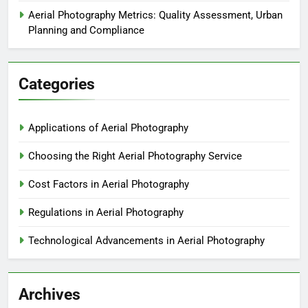
Aerial Photography Metrics: Quality Assessment, Urban
Planning and Compliance
Categories
Applications of Aerial Photography
Choosing the Right Aerial Photography Service
Cost Factors in Aerial Photography
Regulations in Aerial Photography
Technological Advancements in Aerial Photography
Archives