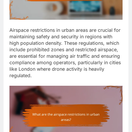
Airspace restrictions in urban areas are crucial for
maintaining safety and security in regions with
high population density. These regulations, which
include prohibited zones and restricted airspace,
are essential for managing air traffic and ensuring
compliance among operators, particularly in cities
like London where drone activity is heavily
regulated.