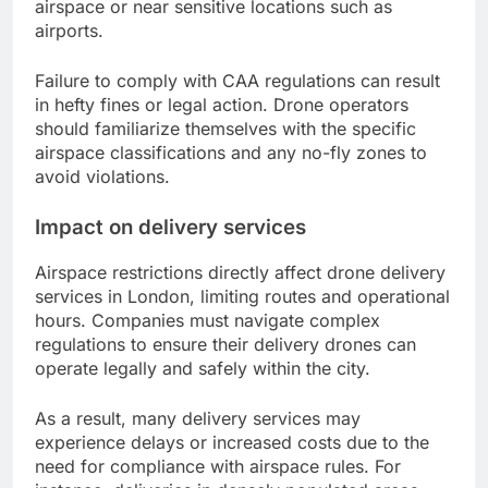
airspace or near sensitive locations such as
airports.
Failure to comply with CAA regulations can result
in hefty fines or legal action. Drone operators
should familiarize themselves with the specific
airspace classifications and any no-fly zones to
avoid violations.
Impact on delivery services
Airspace restrictions directly affect drone delivery
services in London, limiting routes and operational
hours. Companies must navigate complex
regulations to ensure their delivery drones can
operate legally and safely within the city.
As a result, many delivery services may
experience delays or increased costs due to the
need for compliance with airspace rules. For