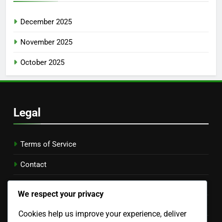
December 2025
November 2025
October 2025
Legal
Terms of Service
Contact
Who We Are
We respect your privacy
Cookie Preferences
Cookies help us improve your experience, deliver