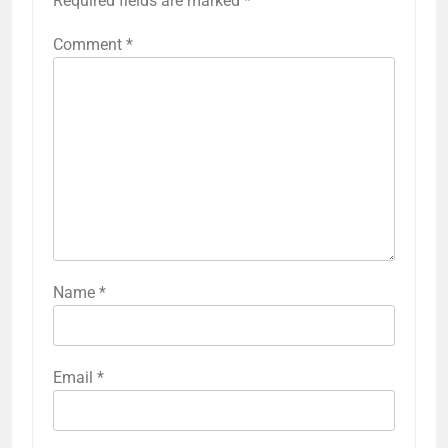
Required fields are marked
*
Comment
*
Name
*
Email
*