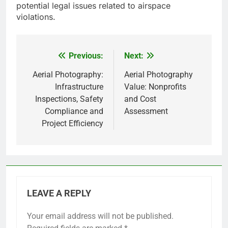
potential legal issues related to airspace
violations.
Previous:
Next:
Post
navigation
Aerial Photography:
Aerial Photography
Infrastructure
Value: Nonprofits
Inspections, Safety
and Cost
Compliance and
Assessment
Project Efficiency
LEAVE A REPLY
Your email address will not be published.