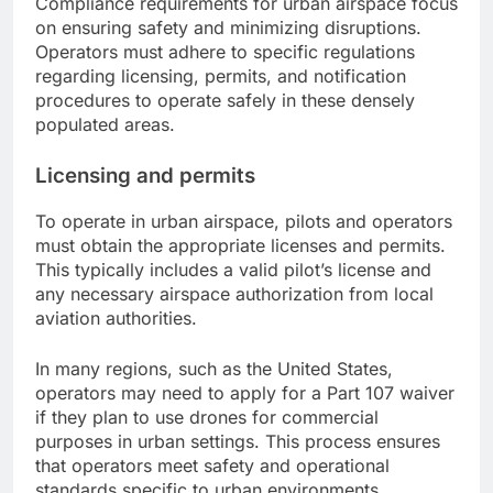
Compliance requirements for urban airspace focus
on ensuring safety and minimizing disruptions.
Operators must adhere to specific regulations
regarding licensing, permits, and notification
procedures to operate safely in these densely
populated areas.
Licensing and permits
To operate in urban airspace, pilots and operators
must obtain the appropriate licenses and permits.
This typically includes a valid pilot’s license and
any necessary airspace authorization from local
aviation authorities.
In many regions, such as the United States,
operators may need to apply for a Part 107 waiver
if they plan to use drones for commercial
purposes in urban settings. This process ensures
that operators meet safety and operational
standards specific to urban environments.