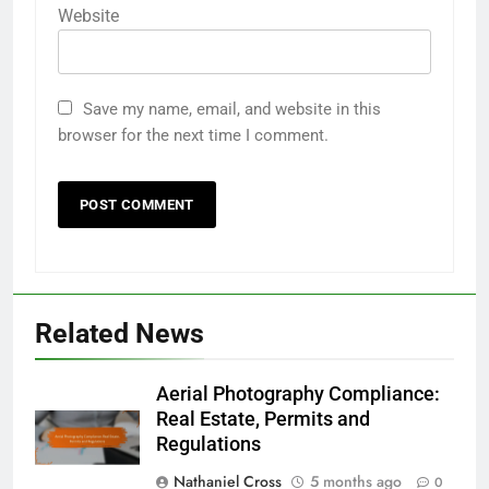
Website
Save my name, email, and website in this
browser for the next time I comment.
Related News
Aerial Photography Compliance:
Real Estate, Permits and
Regulations
Nathaniel Cross
5 months ago
0