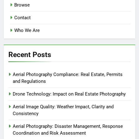
Browse
Contact
Who We Are
Recent Posts
Aerial Photography Compliance: Real Estate, Permits
and Regulations
Drone Technology: Impact on Real Estate Photography
Aerial Image Quality: Weather Impact, Clarity and
Consistency
Aerial Photography: Disaster Management, Response
Coordination and Risk Assessment