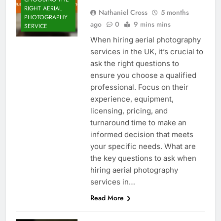
RIGHT AERIAL
Nathaniel Cross
5 months
PHOTOGRAPHY
ago
0
9 mins mins
SERVICE
When hiring aerial photography
services in the UK, it’s crucial to
ask the right questions to
ensure you choose a qualified
professional. Focus on their
experience, equipment,
licensing, pricing, and
turnaround time to make an
informed decision that meets
your specific needs. What are
the key questions to ask when
hiring aerial photography
services in…
Read More