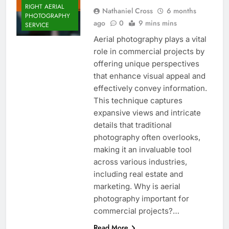
RIGHT AERIAL
Nathaniel Cross
6 months
PHOTOGRAPHY
ago
0
9 mins mins
SERVICE
Aerial photography plays a vital
role in commercial projects by
offering unique perspectives
that enhance visual appeal and
effectively convey information.
This technique captures
expansive views and intricate
details that traditional
photography often overlooks,
making it an invaluable tool
across various industries,
including real estate and
marketing. Why is aerial
photography important for
commercial projects?…
Read More