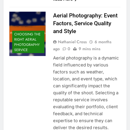
Aerial Photography: Event
Factors, Service Quality
and Style
CHOOSING THE
RIGHT AERIAL
Nathaniel Cross
6 months
PHOTOGRAPHY
ago
0
9 mins mins
SERVICE
Aerial photography is a dynamic
field influenced by various
factors such as weather,
location, and event type, which
can significantly impact the
quality of the shoot. Selecting a
reputable service involves
evaluating their portfolio, client
feedback, and technical
expertise to ensure they can
deliver the desired results.