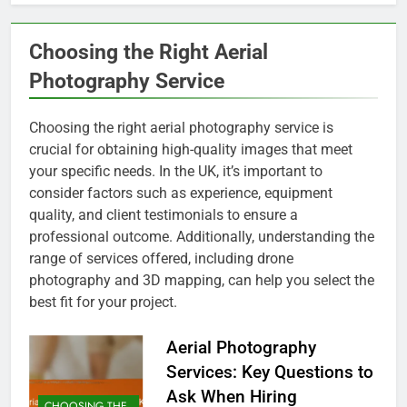
Choosing the Right Aerial
Photography Service
Choosing the right aerial photography service is
crucial for obtaining high-quality images that meet
your specific needs. In the UK, it’s important to
consider factors such as experience, equipment
quality, and client testimonials to ensure a
professional outcome. Additionally, understanding the
range of services offered, including drone
photography and 3D mapping, can help you select the
best fit for your project.
Aerial Photography
Services: Key Questions to
Ask When Hiring
CHOOSING THE