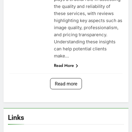
the quality and reliability of
these services, with reviews
highlighting key aspects such as
image quality, professionalism,
and pricing transparency.
Understanding these insights
can help potential clients
make…
Read More
Read more
Links