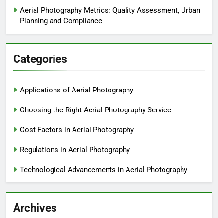
Aerial Photography Metrics: Quality Assessment, Urban
Planning and Compliance
Categories
Applications of Aerial Photography
Choosing the Right Aerial Photography Service
Cost Factors in Aerial Photography
Regulations in Aerial Photography
Technological Advancements in Aerial Photography
Archives