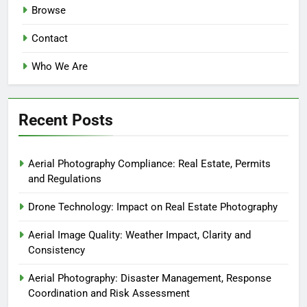
Browse
Contact
Who We Are
Recent Posts
Aerial Photography Compliance: Real Estate, Permits
and Regulations
Drone Technology: Impact on Real Estate Photography
Aerial Image Quality: Weather Impact, Clarity and
Consistency
Aerial Photography: Disaster Management, Response
Coordination and Risk Assessment