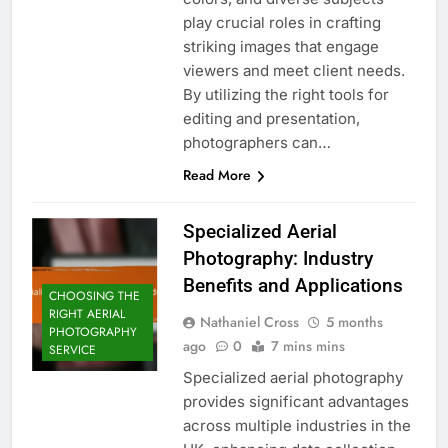
play crucial roles in crafting
striking images that engage
viewers and meet client needs.
By utilizing the right tools for
editing and presentation,
photographers can…
Read More
Specialized Aerial
Photography: Industry
Benefits and Applications
CHOOSING THE
RIGHT AERIAL
Nathaniel Cross
5 months
PHOTOGRAPHY
ago
0
7 mins mins
SERVICE
Specialized aerial photography
provides significant advantages
across multiple industries in the