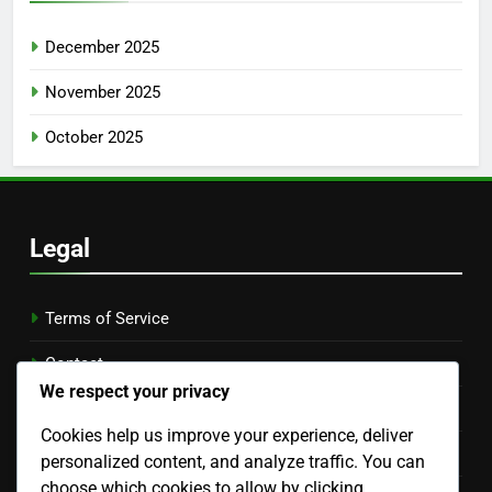
December 2025
November 2025
October 2025
Legal
Terms of Service
Contact
We respect your privacy
Who We Are
Cookies help us improve your experience, deliver
Cookie Preferences
personalized content, and analyze traffic. You can
choose which cookies to allow by clicking