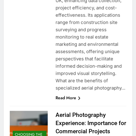
UK, enhancing data collection,
project efficiency, and cost-
effectiveness. Its applications
range from construction site
surveying and progress
monitoring to real estate
marketing and environmental
assessments, offering unique
perspectives that facilitate
informed decision-making and
improved visual storytelling.
What are the benefits of
specialized aerial photography…
Read More
Aerial Photography
Experience: Importance for
Commercial Projects
CHOOSING THE