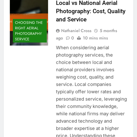
Local vs National Aerial
Photography: Cost, Quality
and Service
CHOOSING THE
RIGHT AERIAL
Nathaniel Cross
5 months
PHOTOGRAPHY
ago
0
10 mins mins
SERVICE
When considering aerial
photography services, the
choice between local and
national providers involves
weighing cost, quality, and
service. Local companies
typically offer lower rates and
personalized service, leveraging
their community knowledge,
while national firms may deliver
advanced technology and
broader expertise at a higher
price. Understanding these