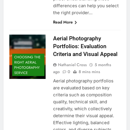
differences can help you select
the right provider…
Read More
Aerial Photography
Portfolios: Evaluation
Criteria and Visual Appeal
CHOOSING THE
RIGHT AERIAL
Nathaniel Cross
5 months
PHOTOGRAPHY
ago
0
8 mins mins
SERVICE
Aerial photography portfolios
are evaluated based on key
criteria such as composition
quality, technical skill, and
creativity, which collectively
determine their visual appeal.
Effective lighting, balanced
colors, and diverse subjects