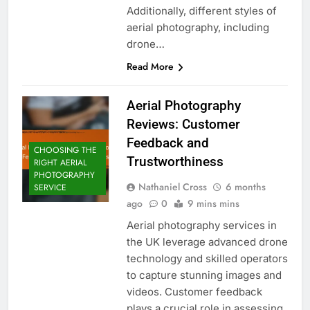
Additionally, different styles of
aerial photography, including
drone…
Read More
Aerial Photography
Reviews: Customer
Feedback and
CHOOSING THE
Trustworthiness
RIGHT AERIAL
PHOTOGRAPHY
Nathaniel Cross
6 months
SERVICE
ago
0
9 mins mins
Aerial photography services in
the UK leverage advanced drone
technology and skilled operators
to capture stunning images and
videos. Customer feedback
plays a crucial role in assessing