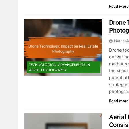
Read More
Drone 
Photog
Nathani
Drone tec
deliverin
methods 
TECHNOLOGICAL ADVANCEMENTS IN
AERIAL PHOTOGRAPHY
the visual
potential
strategie
photogra
Read More
Aerial 
Consis