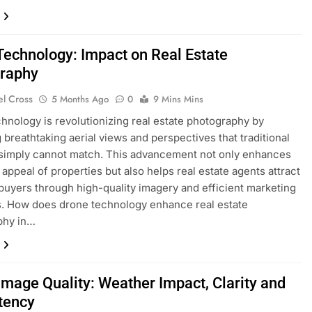
Technology: Impact on Real Estate
raphy
el Cross
5 Months Ago
0
9 Mins Mins
hnology is revolutionizing real estate photography by
g breathtaking aerial views and perspectives that traditional
simply cannot match. This advancement not only enhances
 appeal of properties but also helps real estate agents attract
 buyers through high-quality imagery and efficient marketing
s. How does drone technology enhance real estate
phy in…
Image Quality: Weather Impact, Clarity and
tency