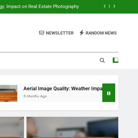
y: Impact on Real Estate Photography
eather Impact, Clarity and Consistency
NEWSLETTER
RANDOM NEWS
nse Coordination and Risk Assessment
 Real Estate, Permits and Regulations
y: Impact on Real Estate Photography
eather Impact, Clarity and Consistency
nse Coordination and Risk Assessment
Image Quality: Weather Impact, Clarity and Consistency
 Ago