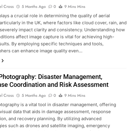
el Cross
5 Months Ago
0
9 Mins Mins
ays a crucial role in determining the quality of aerial
articularly in the UK, where factors like cloud cover, rain, and
severely impact clarity and consistency. Understanding how
ditions affect image capture is vital for achieving high-
esults. By employing specific techniques and tools,
phers can enhance image quality even…
 Photography: Disaster Management,
se Coordination and Risk Assessment
el Cross
5 Months Ago
0
9 Mins Mins
otography is a vital tool in disaster management, offering
 visual data that aids in damage assessment, response
ion, and recovery planning. By utilizing advanced
ies such as drones and satellite imaging, emergency