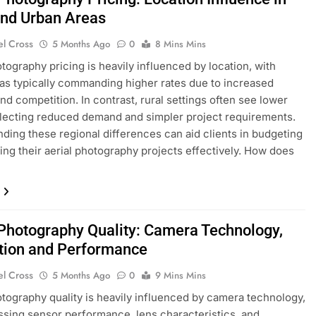
and Urban Areas
el Cross
5 Months Ago
0
8 Mins Mins
otography pricing is heavily influenced by location, with
as typically commanding higher rates due to increased
d competition. In contrast, rural settings often see lower
flecting reduced demand and simpler project requirements.
ding these regional differences can aid clients in budgeting
ing their aerial photography projects effectively. How does
…
 Photography Quality: Camera Technology,
tion and Performance
el Cross
5 Months Ago
0
9 Mins Mins
otography quality is heavily influenced by camera technology,
ing sensor performance, lens characteristics, and