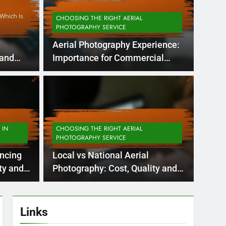
CHOOSING THE RIGHT AERIAL
PHOTOGRAPHY SERVICE
Aerial Photography Experience:
 and
Importance for Commercial
Projects
 Months Ago
APPLIC
Quality: Weather
Aer
ty and Consistency
Ma
 IN
CHOOSING THE RIGHT AERIAL
PHOTOGRAPHY SERVICE
Coo
in determining the quality of aerial images,
Aerial 
ancing
Local vs National Aerial
visual 
As
ty and
Photography: Cost, Quality and
Service
Links