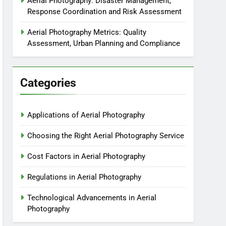
Aerial Photography: Disaster Management,
Response Coordination and Risk Assessment
Aerial Photography Metrics: Quality
Assessment, Urban Planning and Compliance
Categories
Applications of Aerial Photography
Choosing the Right Aerial Photography Service
Cost Factors in Aerial Photography
Regulations in Aerial Photography
Technological Advancements in Aerial
Photography