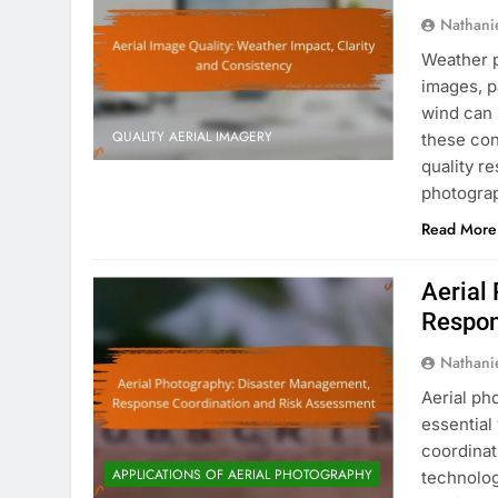
Nathani
Weather pl
images, p
wind can 
QUALITY AERIAL IMAGERY
these con
quality r
photogra
Read More
Aerial
Respon
Nathani
Aerial ph
essential
coordinat
APPLICATIONS OF AERIAL PHOTOGRAPHY
technolog