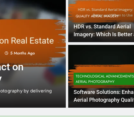
QUALITY AERIAL IMAGERY
HDR vs. Standard Aerial
Imagery: Which Is Better
When to Use
5 Months Ago
5
QUALITY AERIAL IMAGERY
ct on
Aerial Image 
y
Impact, Clari
TECHNOLOGICAL ADVANCEMENTS
AERIAL PHOTOGRAPHY
hotography by delivering
Weather plays a crucial role 
Software Solutions: Enh
particularly in the…
Aerial Photography Quali
Workflow