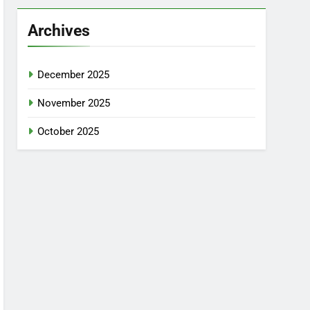
Archives
December 2025
November 2025
October 2025