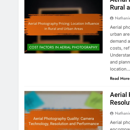
Rural 
Nathani
Aerial ph
urban are
demand an
COST FACTORS IN AERIAL PHOTOGRAPHY
costs, re
Understan
and plann
location
Read More
Aerial
Resolu
Nathani
Aerial ph
encompass