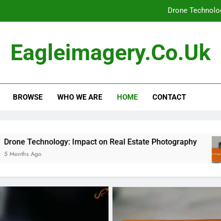
Drone Technolog
Aerial Image Quality: W
Eagleimagery.co.uk
Aerial Photography: Disaster Management, Respo
Aerial Photography Compliance:
BROWSE
WHO WE ARE
HOME
CONTACT
Drone Technolog
Aerial Image Quality: W
Aerial Photography: Disaster Management, Respo
y: Impact on Real Estate Photography
Aerial 
5 Months