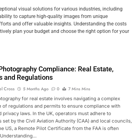
ptional visual solutions for various industries, including
 ability to capture high-quality images from unique
forts and offer valuable insights. Understanding the costs
tively plan your budget and choose the right option for your
 Photography Compliance: Real Estate,
s and Regulations
el Cross
5 Months Ago
0
7 Mins Mins
otography for real estate involves navigating a complex
 of regulations and permits to ensure compliance with
d privacy laws. In the UK, operators must adhere to
 set by the Civil Aviation Authority (CAA) and local councils,
the US, a Remote Pilot Certificate from the FAA is often
. Understanding…