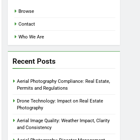
Browse
Contact
Who We Are
Recent Posts
Aerial Photography Compliance: Real Estate,
Permits and Regulations
Drone Technology: Impact on Real Estate
Photography
Aerial Image Quality: Weather Impact, Clarity
and Consistency