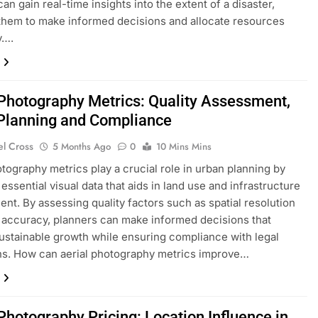
an gain real-time insights into the extent of a disaster,
them to make informed decisions and allocate resources
y….
 Photography Metrics: Quality Assessment,
Planning and Compliance
el Cross
5 Months Ago
0
10 Mins Mins
otography metrics play a crucial role in urban planning by
essential visual data that aids in land use and infrastructure
nt. By assessing quality factors such as spatial resolution
 accuracy, planners can make informed decisions that
ustainable growth while ensuring compliance with legal
ns. How can aerial photography metrics improve…
Photography Pricing: Location Influence in