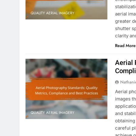
stabiliza
QUALITY AERIAL IMAGERY
aerial im
greater d
shutter sp
clarity a
Read More
Aerial
Compli
Nathani
Aerial ph
images th
applicati
QUALITY AERIAL IMAGERY
and stabi
obtaining
careful p
achieve o