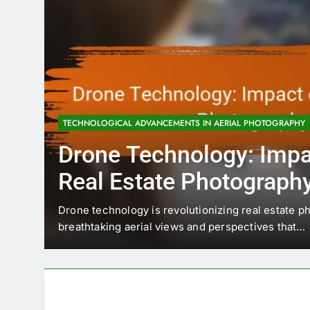
TECHNOLOGICAL ADVANCEMENTS IN AERIAL PHOTOGRAPHY
Drone Technology: Impa
Real Estate Photograph
cape
Drone technology is revolutionizing real estate p
breathtaking aerial views and perspectives that…