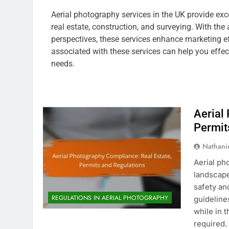
Aerial photography services in the UK provide exce
real estate, construction, and surveying. With the
perspectives, these services enhance marketing ef
associated with these services can help you effec
needs.
Aerial
Permit
Nathani
Aerial ph
landscape
safety an
REGULATIONS IN AERIAL PHOTOGRAPHY
guidelines
while in 
required