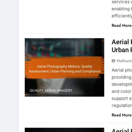
services c
enabling 
efficientl
Read More
Aerial
Urban 
Nathani
Aerial ph
providing 
developme
QUALITY AERIAL IMAGERY
and color
support s
regulatio
Read More
Aerial 