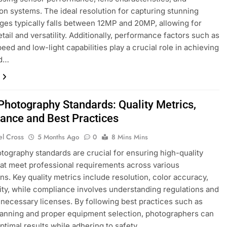
tion systems. The ideal resolution for capturing stunning
ages typically falls between 12MP and 20MP, allowing for
etail and versatility. Additionally, performance factors such as
eed and low-light capabilities play a crucial role in achieving
nd…
 Photography Standards: Quality Metrics,
ance and Best Practices
el Cross
5 Months Ago
0
8 Mins Mins
otography standards are crucial for ensuring high-quality
at meet professional requirements across various
ons. Key quality metrics include resolution, color accuracy,
lity, while compliance involves understanding regulations and
 necessary licenses. By following best practices such as
lanning and proper equipment selection, photographers can
ptimal results while adhering to safety…