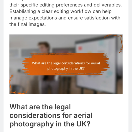
their specific editing preferences and deliverables.
Establishing a clear editing workflow can help
manage expectations and ensure satisfaction with
the final images.
What are the legal
considerations for aerial
photography in the UK?