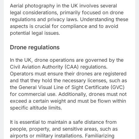
Aerial photography in the UK involves several
legal considerations, primarily focused on drone
regulations and privacy laws. Understanding these
aspects is crucial for compliance and to avoid
potential legal issues.
Drone regulations
In the UK, drone operations are governed by the
Civil Aviation Authority (CAA) regulations.
Operators must ensure their drones are registered
and that they hold the necessary licenses, such as
the General Visual Line of Sight Certificate (GVC)
for commercial use. Additionally, drones must not
exceed a certain weight and must be flown within
specific altitude limits.
It is essential to maintain a safe distance from
people, property, and sensitive areas, such as
airports or military installations. Familiarizing