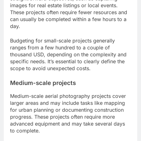
images for real estate listings or local events.
These projects often require fewer resources and
can usually be completed within a few hours to a
day.
Budgeting for small-scale projects generally
ranges from a few hundred to a couple of
thousand USD, depending on the complexity and
specific needs. It’s essential to clearly define the
scope to avoid unexpected costs.
Medium-scale projects
Medium-scale aerial photography projects cover
larger areas and may include tasks like mapping
for urban planning or documenting construction
progress. These projects often require more
advanced equipment and may take several days
to complete.