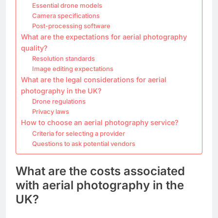
Essential drone models
Camera specifications
Post-processing software
What are the expectations for aerial photography
quality?
Resolution standards
Image editing expectations
What are the legal considerations for aerial
photography in the UK?
Drone regulations
Privacy laws
How to choose an aerial photography service?
Criteria for selecting a provider
Questions to ask potential vendors
What are the costs associated
with aerial photography in the
UK?