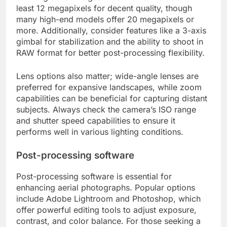
least 12 megapixels for decent quality, though
many high-end models offer 20 megapixels or
more. Additionally, consider features like a 3-axis
gimbal for stabilization and the ability to shoot in
RAW format for better post-processing flexibility.
Lens options also matter; wide-angle lenses are
preferred for expansive landscapes, while zoom
capabilities can be beneficial for capturing distant
subjects. Always check the camera’s ISO range
and shutter speed capabilities to ensure it
performs well in various lighting conditions.
Post-processing software
Post-processing software is essential for
enhancing aerial photographs. Popular options
include Adobe Lightroom and Photoshop, which
offer powerful editing tools to adjust exposure,
contrast, and color balance. For those seeking a