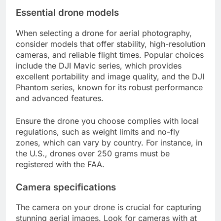
Essential drone models
When selecting a drone for aerial photography,
consider models that offer stability, high-resolution
cameras, and reliable flight times. Popular choices
include the DJI Mavic series, which provides
excellent portability and image quality, and the DJI
Phantom series, known for its robust performance
and advanced features.
Ensure the drone you choose complies with local
regulations, such as weight limits and no-fly
zones, which can vary by country. For instance, in
the U.S., drones over 250 grams must be
registered with the FAA.
Camera specifications
The camera on your drone is crucial for capturing
stunning aerial images. Look for cameras with at