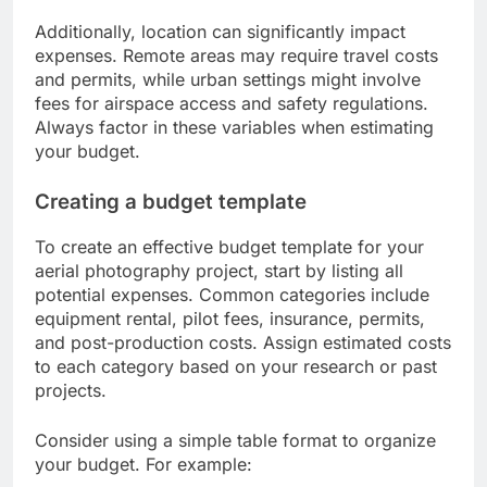
Additionally, location can significantly impact
expenses. Remote areas may require travel costs
and permits, while urban settings might involve
fees for airspace access and safety regulations.
Always factor in these variables when estimating
your budget.
Creating a budget template
To create an effective budget template for your
aerial photography project, start by listing all
potential expenses. Common categories include
equipment rental, pilot fees, insurance, permits,
and post-production costs. Assign estimated costs
to each category based on your research or past
projects.
Consider using a simple table format to organize
your budget. For example: