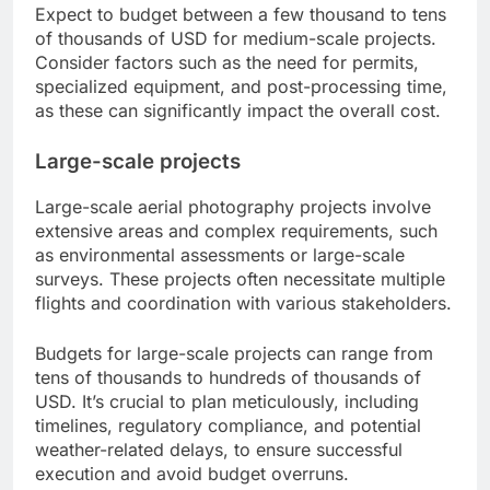
Expect to budget between a few thousand to tens
of thousands of USD for medium-scale projects.
Consider factors such as the need for permits,
specialized equipment, and post-processing time,
as these can significantly impact the overall cost.
Large-scale projects
Large-scale aerial photography projects involve
extensive areas and complex requirements, such
as environmental assessments or large-scale
surveys. These projects often necessitate multiple
flights and coordination with various stakeholders.
Budgets for large-scale projects can range from
tens of thousands to hundreds of thousands of
USD. It’s crucial to plan meticulously, including
timelines, regulatory compliance, and potential
weather-related delays, to ensure successful
execution and avoid budget overruns.