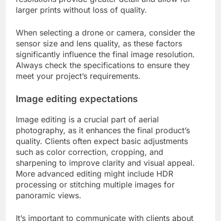
larger prints without loss of quality.
When selecting a drone or camera, consider the
sensor size and lens quality, as these factors
significantly influence the final image resolution.
Always check the specifications to ensure they
meet your project’s requirements.
Image editing expectations
Image editing is a crucial part of aerial
photography, as it enhances the final product’s
quality. Clients often expect basic adjustments
such as color correction, cropping, and
sharpening to improve clarity and visual appeal.
More advanced editing might include HDR
processing or stitching multiple images for
panoramic views.
It’s important to communicate with clients about