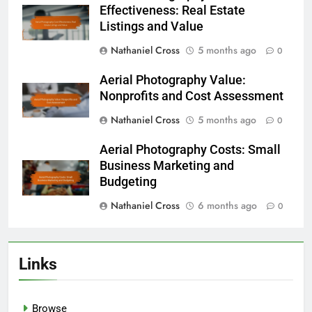
Effectiveness: Real Estate
Listings and Value
Nathaniel Cross
5 months ago
0
Aerial Photography Value:
Nonprofits and Cost Assessment
Nathaniel Cross
5 months ago
0
Aerial Photography Costs: Small
Business Marketing and
Budgeting
Nathaniel Cross
6 months ago
0
Links
Browse