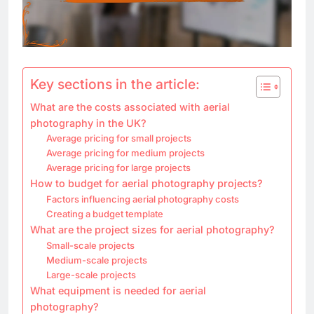
Key sections in the article:
What are the costs associated with aerial
photography in the UK?
Average pricing for small projects
Average pricing for medium projects
Average pricing for large projects
How to budget for aerial photography projects?
Factors influencing aerial photography costs
Creating a budget template
What are the project sizes for aerial photography?
Small-scale projects
Medium-scale projects
Large-scale projects
What equipment is needed for aerial
photography?