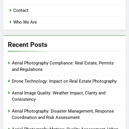
Contact
Who We Are
Recent Posts
Aerial Photography Compliance: Real Estate, Permits
and Regulations
Drone Technology: Impact on Real Estate Photography
Aerial Image Quality: Weather Impact, Clarity and
Consistency
Aerial Photography: Disaster Management, Response
Coordination and Risk Assessment