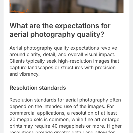
What are the expectations for
aerial photography quality?
Aerial photography quality expectations revolve
around clarity, detail, and overall visual impact.
Clients typically seek high-resolution images that
capture landscapes or structures with precision
and vibrancy.
Resolution standards
Resolution standards for aerial photography often
depend on the intended use of the images. For
commercial applications, a resolution of at least
20 megapixels is common, while fine art or large
prints may require 40 megapixels or more. Higher
resolutions provide greater detail and allow for