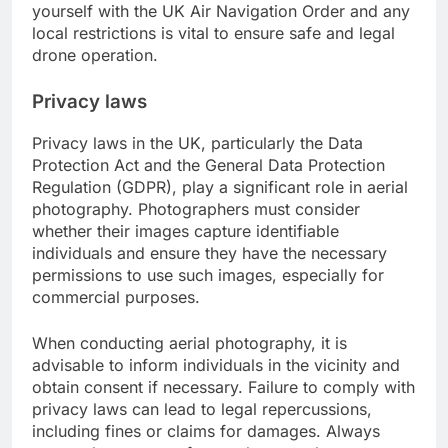
yourself with the UK Air Navigation Order and any
local restrictions is vital to ensure safe and legal
drone operation.
Privacy laws
Privacy laws in the UK, particularly the Data
Protection Act and the General Data Protection
Regulation (GDPR), play a significant role in aerial
photography. Photographers must consider
whether their images capture identifiable
individuals and ensure they have the necessary
permissions to use such images, especially for
commercial purposes.
When conducting aerial photography, it is
advisable to inform individuals in the vicinity and
obtain consent if necessary. Failure to comply with
privacy laws can lead to legal repercussions,
including fines or claims for damages. Always