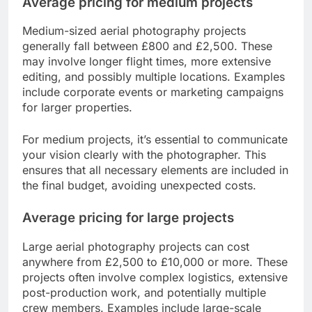
Average pricing for medium projects
Medium-sized aerial photography projects
generally fall between £800 and £2,500. These
may involve longer flight times, more extensive
editing, and possibly multiple locations. Examples
include corporate events or marketing campaigns
for larger properties.
For medium projects, it’s essential to communicate
your vision clearly with the photographer. This
ensures that all necessary elements are included in
the final budget, avoiding unexpected costs.
Average pricing for large projects
Large aerial photography projects can cost
anywhere from £2,500 to £10,000 or more. These
projects often involve complex logistics, extensive
post-production work, and potentially multiple
crew members. Examples include large-scale