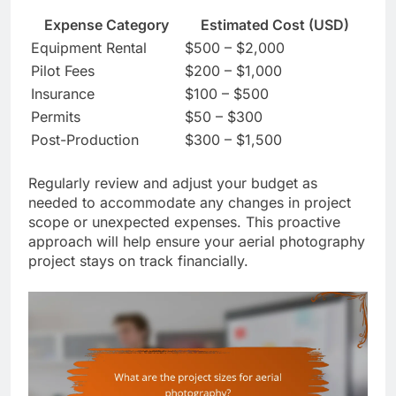
Expense Category
Estimated Cost (USD)
Equipment Rental
$500 – $2,000
Pilot Fees
$200 – $1,000
Insurance
$100 – $500
Permits
$50 – $300
Post-Production
$300 – $1,500
Regularly review and adjust your budget as
needed to accommodate any changes in project
scope or unexpected expenses. This proactive
approach will help ensure your aerial photography
project stays on track financially.