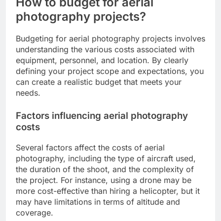
How to budget for aerial
photography projects?
Budgeting for aerial photography projects involves
understanding the various costs associated with
equipment, personnel, and location. By clearly
defining your project scope and expectations, you
can create a realistic budget that meets your
needs.
Factors influencing aerial photography
costs
Several factors affect the costs of aerial
photography, including the type of aircraft used,
the duration of the shoot, and the complexity of
the project. For instance, using a drone may be
more cost-effective than hiring a helicopter, but it
may have limitations in terms of altitude and
coverage.