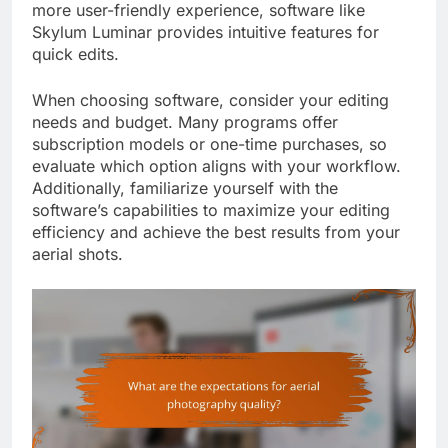
more user-friendly experience, software like
Skylum Luminar provides intuitive features for
quick edits.
When choosing software, consider your editing
needs and budget. Many programs offer
subscription models or one-time purchases, so
evaluate which option aligns with your workflow.
Additionally, familiarize yourself with the
software’s capabilities to maximize your editing
efficiency and achieve the best results from your
aerial shots.