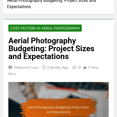
Aerial Photography Budgeting: Project Sizes and
Expectations
COST FACTORS IN AERIAL PHOTOGRAPHY
Aerial Photography
Budgeting: Project Sizes
and Expectations
0
Nathaniel Cross
5 Months Ago
9 Mins
Mins