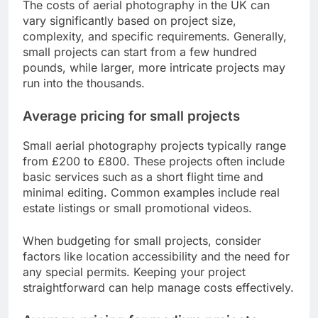
The costs of aerial photography in the UK can
vary significantly based on project size,
complexity, and specific requirements. Generally,
small projects can start from a few hundred
pounds, while larger, more intricate projects may
run into the thousands.
Average pricing for small projects
Small aerial photography projects typically range
from £200 to £800. These projects often include
basic services such as a short flight time and
minimal editing. Common examples include real
estate listings or small promotional videos.
When budgeting for small projects, consider
factors like location accessibility and the need for
any special permits. Keeping your project
straightforward can help manage costs effectively.