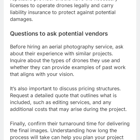
licenses to operate drones legally and carry
liability insurance to protect against potential
damages.
Questions to ask potential vendors
Before hiring an aerial photography service, ask
about their experience with similar projects.
Inquire about the types of drones they use and
whether they can provide examples of past work
that aligns with your vision.
It’s also important to discuss pricing structures.
Request a detailed quote that outlines what is
included, such as editing services, and any
additional costs that may arise during the project.
Finally, confirm their turnaround time for delivering
the final images. Understanding how long the
process will take can help you plan your project