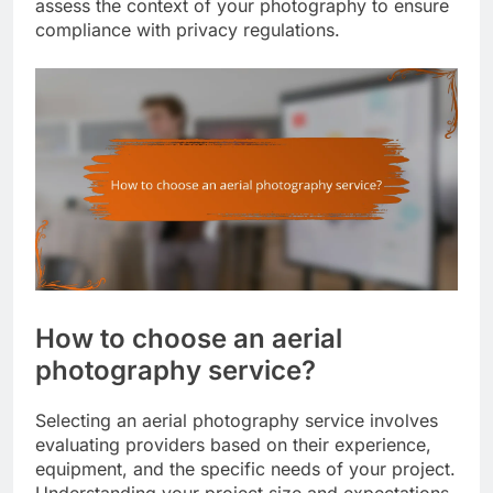
assess the context of your photography to ensure
compliance with privacy regulations.
How to choose an aerial
photography service?
Selecting an aerial photography service involves
evaluating providers based on their experience,
equipment, and the specific needs of your project.
Understanding your project size and expectations