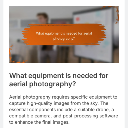
What equipment is needed for
aerial photography?
Aerial photography requires specific equipment to
capture high-quality images from the sky. The
essential components include a suitable drone, a
compatible camera, and post-processing software
to enhance the final images.