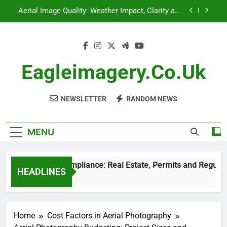
Skip
Aerial Photography: Disaster Management,
to
Response Coordination and Risk Assessment
content
Aerial Photography Compliance: Real Estate,
Permits and Regulations
Drone Technology: Impact on Real Estate
Photography
Eagleimagery.co.uk
Aerial Image Quality: Weather Impact, Clarity and
Consistency
NEWSLETTER
RANDOM NEWS
Aerial Photography: Disaster Management,
Response Coordination and Risk Assessment
MENU
hotography Compliance: Real Estate, Permits and Regulations
HEADLINES
Ago
Home
Cost Factors in Aerial Photography