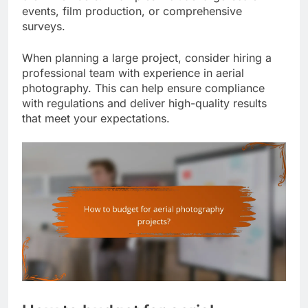
events, film production, or comprehensive
surveys.
When planning a large project, consider hiring a
professional team with experience in aerial
photography. This can help ensure compliance
with regulations and deliver high-quality results
that meet your expectations.