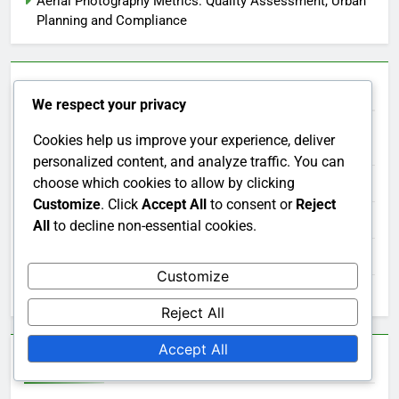
Aerial Photography Metrics: Quality Assessment, Urban
Planning and Compliance
Categories
We respect your privacy
Cookies help us improve your experience, deliver
Applications of Aerial Photography
personalized content, and analyze traffic. You can
choose which cookies to allow by clicking
Choosing the Right Aerial Photography Service
Customize
. Click
Accept All
to consent or
Reject
Cost Factors in Aerial Photography
All
to decline non-essential cookies.
Regulations in Aerial Photography
Customize
Technological Advancements in Aerial Photography
Reject All
Accept All
Archives