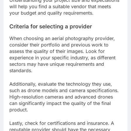
will help you find a suitable vendor that meets
your budget and quality requirements.
Criteria for selecting a provider
When choosing an aerial photography provider,
consider their portfolio and previous work to
assess the quality of their images. Look for
experience in your specific industry, as different
sectors may have unique requirements and
standards.
Additionally, evaluate the technology they use,
such as drone models and camera specifications.
High-resolution cameras and advanced drones
can significantly impact the quality of the final
product.
Lastly, check for certifications and insurance. A
reputable provider should have the necessary