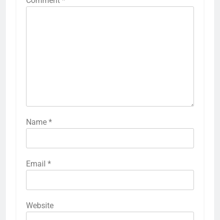
Comment
*
Name
*
Email
*
Website