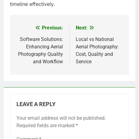
timeline effectively.
Previous:
Next:
Post
navigation
Software Solutions:
Local vs National
Enhancing Aerial
Aerial Photography:
Photography Quality
Cost, Quality and
and Workflow
Service
LEAVE A REPLY
Your email address will not be published.
Required fields are marked
*