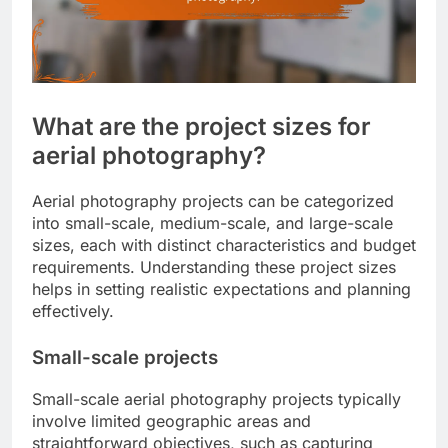
What are the project sizes for
aerial photography?
Aerial photography projects can be categorized
into small-scale, medium-scale, and large-scale
sizes, each with distinct characteristics and budget
requirements. Understanding these project sizes
helps in setting realistic expectations and planning
effectively.
Small-scale projects
Small-scale aerial photography projects typically
involve limited geographic areas and
straightforward objectives, such as capturing