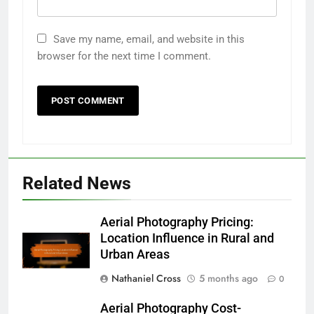
Save my name, email, and website in this
browser for the next time I comment.
Related News
Aerial Photography Pricing:
Location Influence in Rural and
Urban Areas
Nathaniel Cross
5 months ago
0
Aerial Photography Cost-