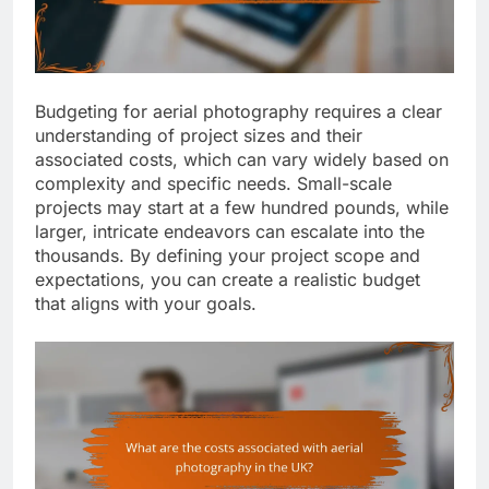
Budgeting for aerial photography requires a clear
understanding of project sizes and their
associated costs, which can vary widely based on
complexity and specific needs. Small-scale
projects may start at a few hundred pounds, while
larger, intricate endeavors can escalate into the
thousands. By defining your project scope and
expectations, you can create a realistic budget
that aligns with your goals.