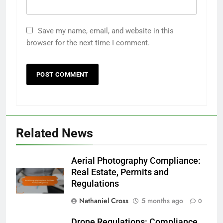
Save my name, email, and website in this
browser for the next time I comment.
Related News
Aerial Photography Compliance:
Real Estate, Permits and
Regulations
Nathaniel Cross
5 months ago
0
Drone Regulations: Compliance,