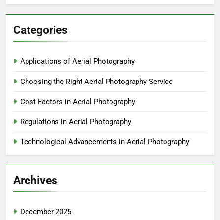
Categories
Applications of Aerial Photography
Choosing the Right Aerial Photography Service
Cost Factors in Aerial Photography
Regulations in Aerial Photography
Technological Advancements in Aerial Photography
Archives
December 2025