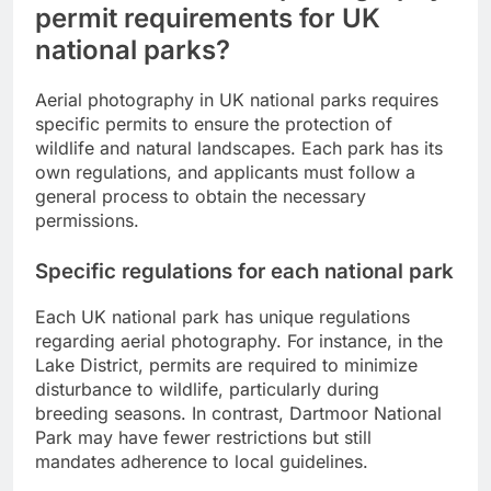
permit requirements for UK
national parks?
Aerial photography in UK national parks requires
specific permits to ensure the protection of
wildlife and natural landscapes. Each park has its
own regulations, and applicants must follow a
general process to obtain the necessary
permissions.
Specific regulations for each national park
Each UK national park has unique regulations
regarding aerial photography. For instance, in the
Lake District, permits are required to minimize
disturbance to wildlife, particularly during
breeding seasons. In contrast, Dartmoor National
Park may have fewer restrictions but still
mandates adherence to local guidelines.