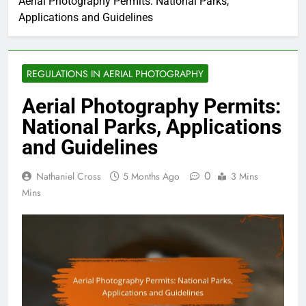
Aerial Photography Permits: National Parks,
Applications and Guidelines
REGULATIONS IN AERIAL PHOTOGRAPHY
Aerial Photography Permits:
National Parks, Applications
and Guidelines
0
Nathaniel Cross
5 Months Ago
3 Mins
Mins