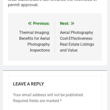
permit approval.
Previous:
Next:
Post
navigation
Thermal Imaging:
Aerial Photography
Benefits for Aerial
Cost-Effectiveness:
Photography
Real Estate Listings
Inspections
and Value
LEAVE A REPLY
Your email address will not be published.
Required fields are marked
*