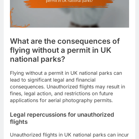
What are the consequences of
flying without a permit in UK
national parks?
Flying without a permit in UK national parks can
lead to significant legal and financial
consequences. Unauthorized flights may result in
fines, legal action, and restrictions on future
applications for aerial photography permits.
Legal repercussions for unauthorized
flights
Unauthorized flights in UK national parks can incur