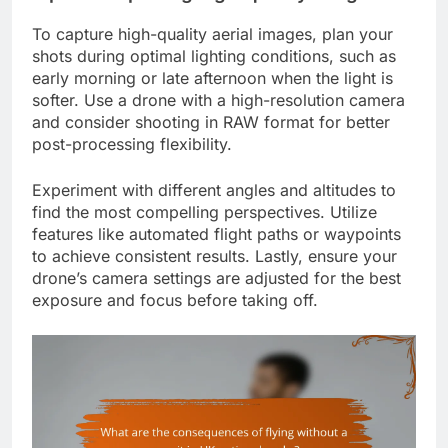
To capture high-quality aerial images, plan your
shots during optimal lighting conditions, such as
early morning or late afternoon when the light is
softer. Use a drone with a high-resolution camera
and consider shooting in RAW format for better
post-processing flexibility.
Experiment with different angles and altitudes to
find the most compelling perspectives. Utilize
features like automated flight paths or waypoints
to achieve consistent results. Lastly, ensure your
drone’s camera settings are adjusted for the best
exposure and focus before taking off.