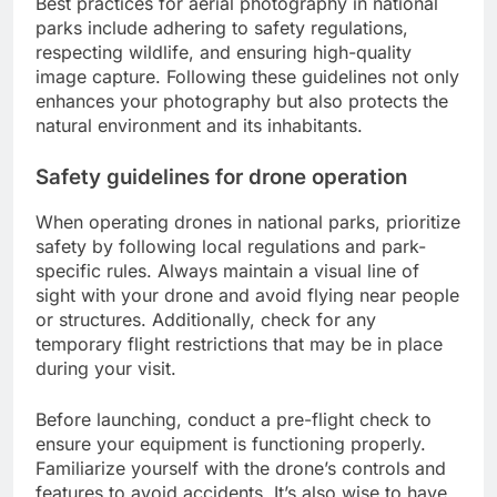
Best practices for aerial photography in national
parks include adhering to safety regulations,
respecting wildlife, and ensuring high-quality
image capture. Following these guidelines not only
enhances your photography but also protects the
natural environment and its inhabitants.
Safety guidelines for drone operation
When operating drones in national parks, prioritize
safety by following local regulations and park-
specific rules. Always maintain a visual line of
sight with your drone and avoid flying near people
or structures. Additionally, check for any
temporary flight restrictions that may be in place
during your visit.
Before launching, conduct a pre-flight check to
ensure your equipment is functioning properly.
Familiarize yourself with the drone’s controls and
features to avoid accidents. It’s also wise to have