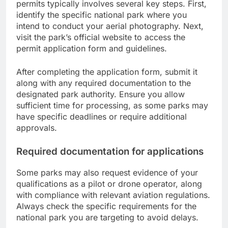
permits typically involves several key steps. First,
identify the specific national park where you
intend to conduct your aerial photography. Next,
visit the park’s official website to access the
permit application form and guidelines.
After completing the application form, submit it
along with any required documentation to the
designated park authority. Ensure you allow
sufficient time for processing, as some parks may
have specific deadlines or require additional
approvals.
Required documentation for applications
Some parks may also request evidence of your
qualifications as a pilot or drone operator, along
with compliance with relevant aviation regulations.
Always check the specific requirements for the
national park you are targeting to avoid delays.