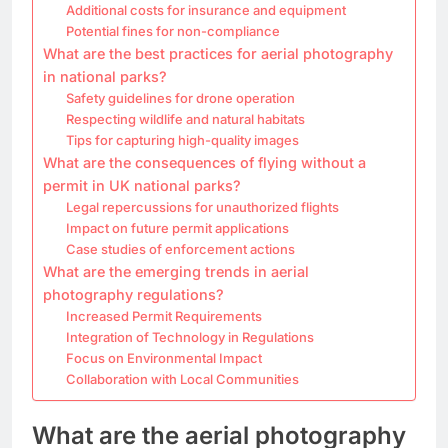
Additional costs for insurance and equipment
Potential fines for non-compliance
What are the best practices for aerial photography
in national parks?
Safety guidelines for drone operation
Respecting wildlife and natural habitats
Tips for capturing high-quality images
What are the consequences of flying without a
permit in UK national parks?
Legal repercussions for unauthorized flights
Impact on future permit applications
Case studies of enforcement actions
What are the emerging trends in aerial
photography regulations?
Increased Permit Requirements
Integration of Technology in Regulations
Focus on Environmental Impact
Collaboration with Local Communities
What are the aerial photography