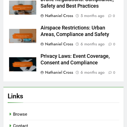
Safety and Best Practices
Nathaniel Cross
5 months ago
0
Airspace Restrictions: Urban
Areas, Compliance and Safety
Nathaniel Cross
6 months ago
0
Privacy Laws: Event Coverage,
Consent and Compliance
Nathaniel Cross
6 months ago
0
Links
Browse
Contact