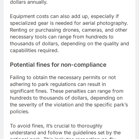
dollars annually.
Equipment costs can also add up, especially if
specialized gear is needed for aerial photography.
Renting or purchasing drones, cameras, and other
necessary tools can range from hundreds to
thousands of dollars, depending on the quality and
capabilities required.
Potential fines for non-compliance
Failing to obtain the necessary permits or not
adhering to park regulations can result in
significant fines. These penalties can range from
hundreds to thousands of dollars, depending on
the severity of the violation and the specific park’s
policies.
To avoid fines, it’s crucial to thoroughly
understand and follow the guidelines set by the