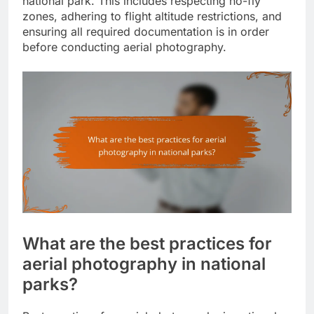
national park. This includes respecting no-fly
zones, adhering to flight altitude restrictions, and
ensuring all required documentation is in order
before conducting aerial photography.
What are the best practices for
aerial photography in national
parks?