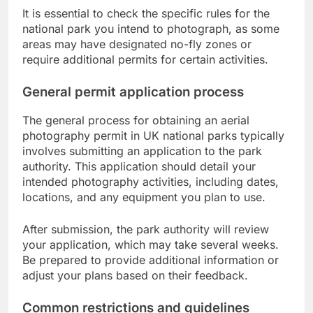
It is essential to check the specific rules for the
national park you intend to photograph, as some
areas may have designated no-fly zones or
require additional permits for certain activities.
General permit application process
The general process for obtaining an aerial
photography permit in UK national parks typically
involves submitting an application to the park
authority. This application should detail your
intended photography activities, including dates,
locations, and any equipment you plan to use.
After submission, the park authority will review
your application, which may take several weeks.
Be prepared to provide additional information or
adjust your plans based on their feedback.
Common restrictions and guidelines