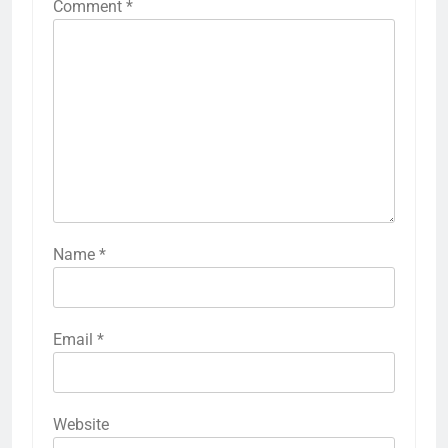
Comment
*
Name
*
Email
*
Website