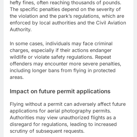
hefty fines, often reaching thousands of pounds.
The specific penalties depend on the severity of
the violation and the park’s regulations, which are
enforced by local authorities and the Civil Aviation
Authority.
In some cases, individuals may face criminal
charges, especially if their actions endanger
wildlife or violate safety regulations. Repeat
offenders may encounter more severe penalties,
including longer bans from flying in protected
areas.
Impact on future permit applications
Flying without a permit can adversely affect future
applications for aerial photography permits.
Authorities may view unauthorized flights as a
disregard for regulations, leading to increased
scrutiny of subsequent requests.