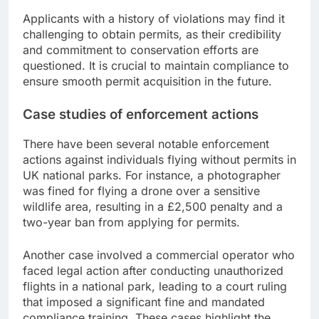
Applicants with a history of violations may find it
challenging to obtain permits, as their credibility
and commitment to conservation efforts are
questioned. It is crucial to maintain compliance to
ensure smooth permit acquisition in the future.
Case studies of enforcement actions
There have been several notable enforcement
actions against individuals flying without permits in
UK national parks. For instance, a photographer
was fined for flying a drone over a sensitive
wildlife area, resulting in a £2,500 penalty and a
two-year ban from applying for permits.
Another case involved a commercial operator who
faced legal action after conducting unauthorized
flights in a national park, leading to a court ruling
that imposed a significant fine and mandated
compliance training. These cases highlight the