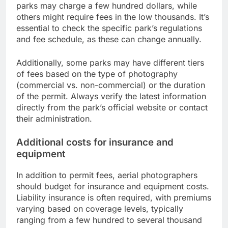
parks may charge a few hundred dollars, while
others might require fees in the low thousands. It’s
essential to check the specific park’s regulations
and fee schedule, as these can change annually.
Additionally, some parks may have different tiers
of fees based on the type of photography
(commercial vs. non-commercial) or the duration
of the permit. Always verify the latest information
directly from the park’s official website or contact
their administration.
Additional costs for insurance and
equipment
In addition to permit fees, aerial photographers
should budget for insurance and equipment costs.
Liability insurance is often required, with premiums
varying based on coverage levels, typically
ranging from a few hundred to several thousand