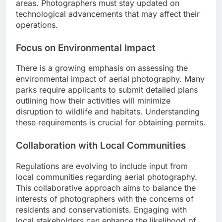
areas. Photographers must stay updated on
technological advancements that may affect their
operations.
Focus on Environmental Impact
There is a growing emphasis on assessing the
environmental impact of aerial photography. Many
parks require applicants to submit detailed plans
outlining how their activities will minimize
disruption to wildlife and habitats. Understanding
these requirements is crucial for obtaining permits.
Collaboration with Local Communities
Regulations are evolving to include input from
local communities regarding aerial photography.
This collaborative approach aims to balance the
interests of photographers with the concerns of
residents and conservationists. Engaging with
local stakeholders can enhance the likelihood of