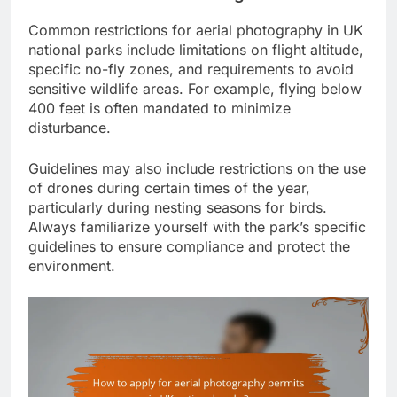
Common restrictions for aerial photography in UK
national parks include limitations on flight altitude,
specific no-fly zones, and requirements to avoid
sensitive wildlife areas. For example, flying below
400 feet is often mandated to minimize
disturbance.
Guidelines may also include restrictions on the use
of drones during certain times of the year,
particularly during nesting seasons for birds.
Always familiarize yourself with the park’s specific
guidelines to ensure compliance and protect the
environment.