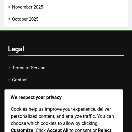
November 2025
October 2025
Legal
Terms of Service
Contact
Who We Are
We respect your privacy
Cookie Preferences
Cookies help us improve your experience, deliver
personalized content, and analyze traffic. You can
Data Protection Policy
choose which cookies to allow by clicking
Language
Customize
. Click
Accept All
to consent or
Reject