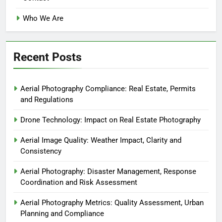
Who We Are
Recent Posts
Aerial Photography Compliance: Real Estate, Permits
and Regulations
Drone Technology: Impact on Real Estate Photography
Aerial Image Quality: Weather Impact, Clarity and
Consistency
Aerial Photography: Disaster Management, Response
Coordination and Risk Assessment
Aerial Photography Metrics: Quality Assessment, Urban
Planning and Compliance