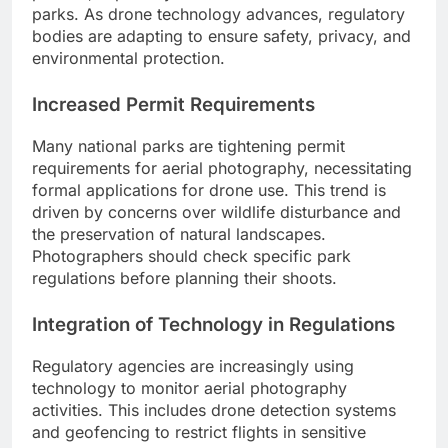
parks. As drone technology advances, regulatory
bodies are adapting to ensure safety, privacy, and
environmental protection.
Increased Permit Requirements
Many national parks are tightening permit
requirements for aerial photography, necessitating
formal applications for drone use. This trend is
driven by concerns over wildlife disturbance and
the preservation of natural landscapes.
Photographers should check specific park
regulations before planning their shoots.
Integration of Technology in Regulations
Regulatory agencies are increasingly using
technology to monitor aerial photography
activities. This includes drone detection systems
and geofencing to restrict flights in sensitive