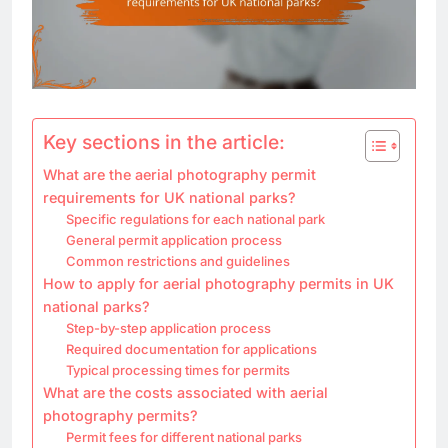
Key sections in the article:
What are the aerial photography permit
requirements for UK national parks?
Specific regulations for each national park
General permit application process
Common restrictions and guidelines
How to apply for aerial photography permits in UK
national parks?
Step-by-step application process
Required documentation for applications
Typical processing times for permits
What are the costs associated with aerial
photography permits?
Permit fees for different national parks