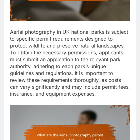
Aerial photography in UK national parks is subject
to specific permit requirements designed to
protect wildlife and preserve natural landscapes.
To obtain the necessary permissions, applicants
must submit an application to the relevant park
authority, adhering to each park’s unique
guidelines and regulations. It is important to
review these requirements thoroughly, as costs
can vary significantly and may include permit fees,
insurance, and equipment expenses.