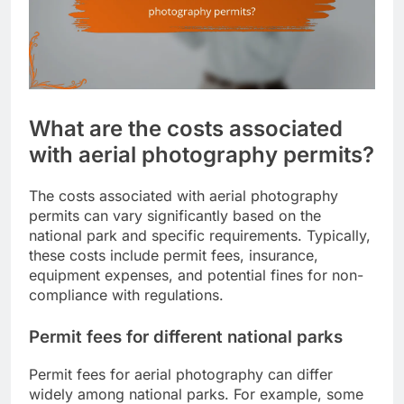
What are the costs associated
with aerial photography permits?
The costs associated with aerial photography
permits can vary significantly based on the
national park and specific requirements. Typically,
these costs include permit fees, insurance,
equipment expenses, and potential fines for non-
compliance with regulations.
Permit fees for different national parks
Permit fees for aerial photography can differ
widely among national parks. For example, some