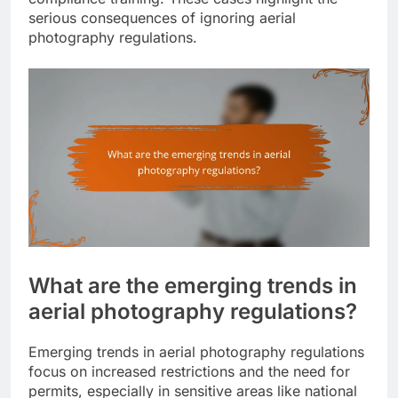
serious consequences of ignoring aerial
photography regulations.
What are the emerging trends in
aerial photography regulations?
Emerging trends in aerial photography regulations
focus on increased restrictions and the need for
permits, especially in sensitive areas like national