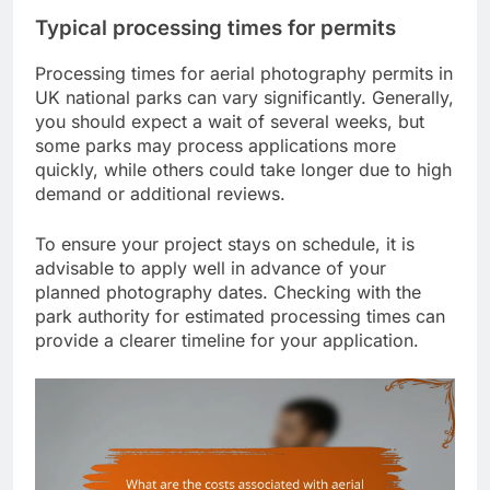
Typical processing times for permits
Processing times for aerial photography permits in
UK national parks can vary significantly. Generally,
you should expect a wait of several weeks, but
some parks may process applications more
quickly, while others could take longer due to high
demand or additional reviews.
To ensure your project stays on schedule, it is
advisable to apply well in advance of your
planned photography dates. Checking with the
park authority for estimated processing times can
provide a clearer timeline for your application.