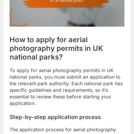
How to apply for aerial
photography permits in UK
national parks?
To apply for aerial photography permits in UK
national parks, you must submit an application to
the relevant park authority. Each national park has
specific guidelines and requirements, so it’s
essential to review these before starting your
application.
Step-by-step application process
The application process for aerial photography