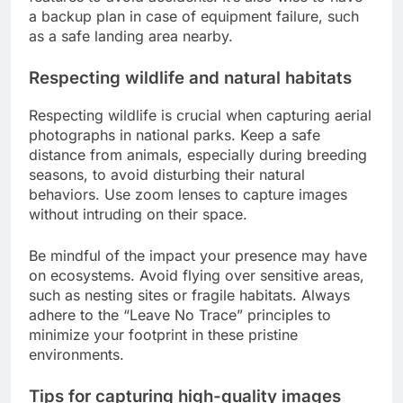
a backup plan in case of equipment failure, such
as a safe landing area nearby.
Respecting wildlife and natural habitats
Respecting wildlife is crucial when capturing aerial
photographs in national parks. Keep a safe
distance from animals, especially during breeding
seasons, to avoid disturbing their natural
behaviors. Use zoom lenses to capture images
without intruding on their space.
Be mindful of the impact your presence may have
on ecosystems. Avoid flying over sensitive areas,
such as nesting sites or fragile habitats. Always
adhere to the “Leave No Trace” principles to
minimize your footprint in these pristine
environments.
Tips for capturing high-quality images