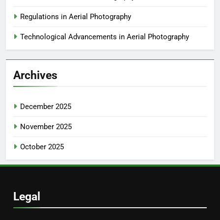
Regulations in Aerial Photography
Technological Advancements in Aerial Photography
Archives
December 2025
November 2025
October 2025
Legal