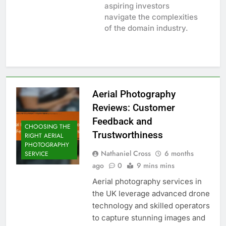
aspiring investors
navigate the complexities
of the domain industry.
Aerial Photography
Reviews: Customer
Feedback and
CHOOSING THE
Trustworthiness
RIGHT AERIAL
PHOTOGRAPHY
Nathaniel Cross
6 months
SERVICE
ago
0
9 mins mins
Aerial photography services in
the UK leverage advanced drone
technology and skilled operators
to capture stunning images and