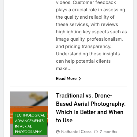
videos. Customer feedback
plays a crucial role in assessing
the quality and reliability of
these services, with reviews
highlighting key aspects such as
image quality, professionalism,
and pricing transparency.
Understanding these insights
can help potential clients
make…
Read More
Traditional vs. Drone-
Based Aerial Photography:
Which Is Better and When
TECHNOLOGICAL
to Use
ADVANCEMENTS
IN AERIAL
Nathaniel Cross
7 months
PHOTOGRAPHY